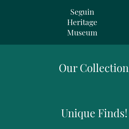
Seguin
Heritage
Museum
Our Collection
Unique Finds!