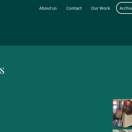
About us
Contact
Our Work
Archiv
s