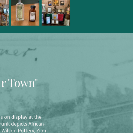
ur Town"
s on display at the
unk depicts African-
 Wilson Pottery, Zion