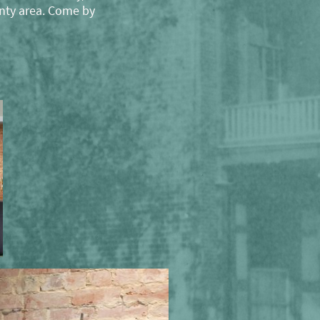
nty area. Come by