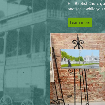
Hill Baptist Church
and see it while you 
Learn more