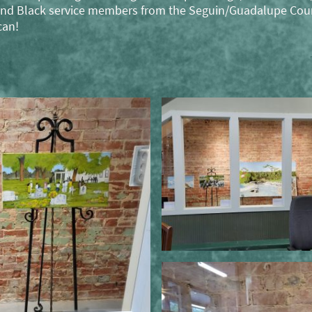
, and Black service members from the Seguin/Guadalupe Cou
can!