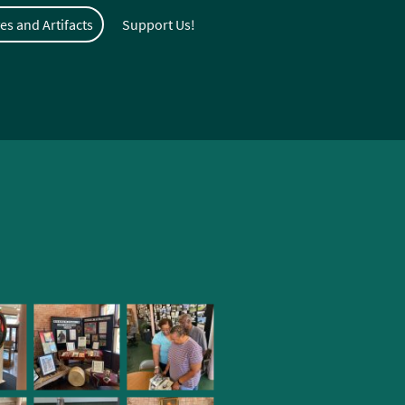
es and Artifacts
Support Us!