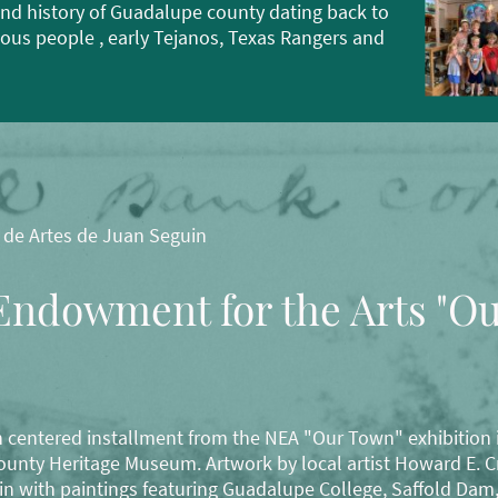
nd history of Guadalupe county dating back to
nous people , early Tejanos, Texas Rangers and
 de Artes de Juan Seguin
Endowment for the Arts "O
 centered installment from the NEA "Our Town" exhibition i
nty Heritage Museum. Artwork by local artist Howard E. Cr
in with paintings featuring Guadalupe College, Saffold Dam,