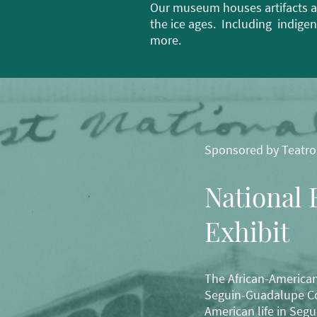
Our museum houses artifacts a
the ice ages. Including indige
more.
Sponsored by Teatro
National 
Exhibit
The African-American
Seguin-Guadalupe Cou
American life in Segu